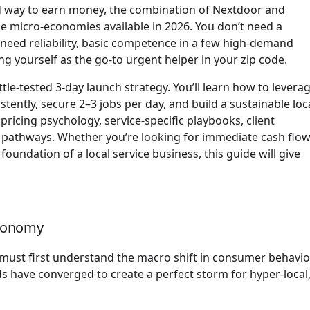
yield way to earn money, the combination of Nextdoor and
e micro-economies available in 2026. You don’t need a
 need reliability, basic competence in a few high-demand
ng yourself as the go-to urgent helper in your zip code.
ttle-tested 3-day launch strategy. You’ll learn how to levera
ently, secure 2–3 jobs per day, and build a sustainable loc
ricing psychology, service-specific playbooks, client
ng pathways. Whether you’re looking for immediate cash flow
foundation of a local service business, this guide will give
Economy
must first understand the macro shift in consumer behavio
ds have converged to create a perfect storm for hyper-local