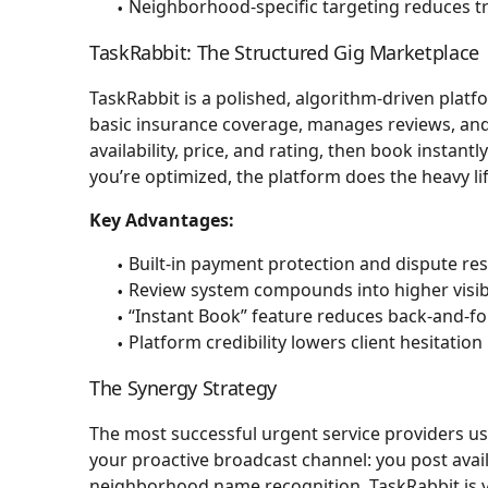
Neighborhood-specific targeting reduces tr
TaskRabbit: The Structured Gig Marketplace
TaskRabbit is a polished, algorithm-driven platf
basic insurance coverage, manages reviews, and o
availability, price, and rating, then book instant
you’re optimized, the platform does the heavy li
Key Advantages:
Built-in payment protection and dispute re
Review system compounds into higher visibi
“Instant Book” feature reduces back-and-f
Platform credibility lowers client hesitation
The Synergy Strategy
The most successful urgent service providers us
your proactive broadcast channel: you post availa
neighborhood name recognition. TaskRabbit is y