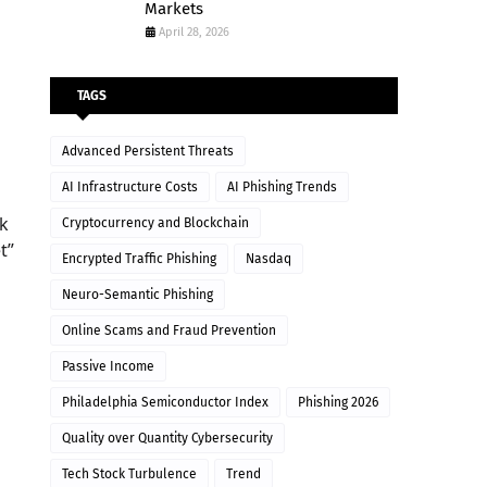
Markets
April 28, 2026
TAGS
Advanced Persistent Threats
AI Infrastructure Costs
AI Phishing Trends
ek
Cryptocurrency and Blockchain
t”
Encrypted Traffic Phishing
Nasdaq
Neuro-Semantic Phishing
Online Scams and Fraud Prevention
Passive Income
Philadelphia Semiconductor Index
Phishing 2026
Quality over Quantity Cybersecurity
Tech Stock Turbulence
Trend