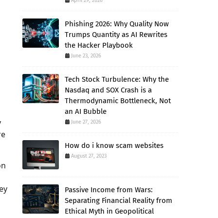
April 29, 2026
Phishing 2026: Why Quality Now
Trumps Quantity as AI Rewrites
the Hacker Playbook
June 23, 2026
Tech Stock Turbulence: Why the
Nasdaq and SOX Crash is a
Thermodynamic Bottleneck, Not
an AI Bubble
y
June 27, 2026
re
How do i know scam websites
August 27, 2023
on
ey
Passive Income from Wars:
Separating Financial Reality from
Ethical Myth in Geopolitical