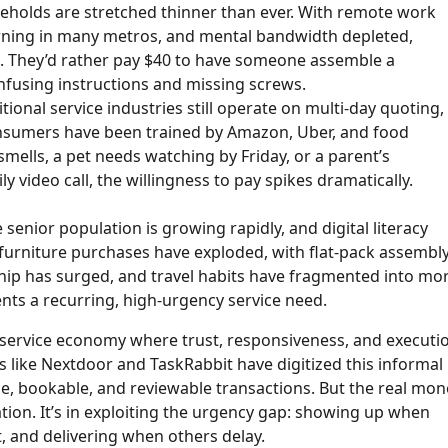
holds are stretched thinner than ever. With remote work
urning in many metros, and mental bandwidth depleted,
ts. They’d rather pay $40 to have someone assemble a
nfusing instructions and missing screws.
tional service industries still operate on multi-day quoting,
nsumers have been trained by Amazon, Uber, and food
mells, a pet needs watching by Friday, or a parent’s
video call, the willingness to pay spikes dramatically.
 senior population is growing rapidly, and digital literacy
urniture purchases have exploded, with flat-pack assembl
hip has surged, and travel habits have fragmented into mo
nts a recurring, high-urgency service need.
l service economy where trust, responsiveness, and executi
like Nextdoor and TaskRabbit have digitized this informal
, bookable, and reviewable transactions. But the real mon
ation. It’s in exploiting the urgency gap: showing up when
 and delivering when others delay.