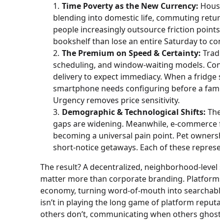
Time Poverty as the New Currency:
House
blending into domestic life, commuting ret
people increasingly outsource friction poin
bookshelf than lose an entire Saturday to co
The Premium on Speed & Certainty:
Tradi
scheduling, and window-waiting models. Co
delivery to expect immediacy. When a fridge s
smartphone needs configuring before a family 
Urgency removes price sensitivity.
Demographic & Technological Shifts:
The
gaps are widening. Meanwhile, e-commerce f
becoming a universal pain point. Pet owners
short-notice getaways. Each of these represe
The result? A decentralized, neighborhood-leve
matter more than corporate branding. Platforms 
economy, turning word-of-mouth into searchable
isn’t in playing the long game of platform reput
others don’t, communicating when others ghost,