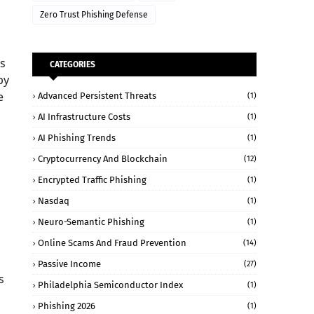
Zero Trust Phishing Defense
es
CATEGORIES
by
e
Advanced Persistent Threats
(1)
AI Infrastructure Costs
(1)
AI Phishing Trends
(1)
Cryptocurrency And Blockchain
(12)
Encrypted Traffic Phishing
(1)
Nasdaq
(1)
Neuro-Semantic Phishing
(1)
Online Scams And Fraud Prevention
(14)
Passive Income
(27)
s
Philadelphia Semiconductor Index
(1)
Phishing 2026
(1)