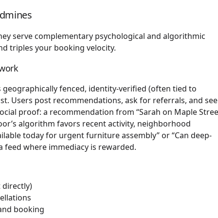
ldmines
They serve complementary psychological and algorithmic
d triples your booking velocity.
twork
 geographically fenced, identity-verified (often tied to
st. Users post recommendations, ask for referrals, and se
ts social proof: a recommendation from “Sarah on Maple Stree
or’s algorithm favors recent activity, neighborhood
lable today for urgent furniture assembly” or “Can deep-
 a feed where immediacy is rewarded.
directly)
ellations
 and booking