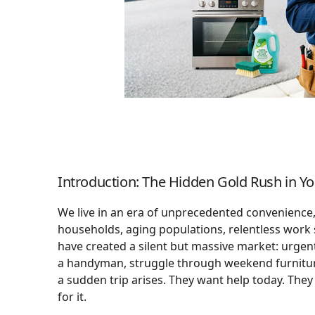
Introduction: The Hidden Gold Rush in 
We live in an era of unprecedented convenience, 
households, aging populations, relentless work
have created a silent but massive market: urgent 
a handyman, struggle through weekend furniture
a sudden trip arises. They want help today. The
for it.