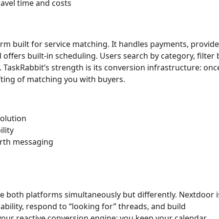
avel time and costs
orm built for service matching. It handles payments, provid
ffers built-in scheduling. Users search by category, filter 
ly. TaskRabbit’s strength is its conversion infrastructure: onc
fting of matching you with buyers.
solution
lity
orth messaging
e both platforms simultaneously but differently. Nextdoor i
bility, respond to “looking for” threads, and build
our reactive conversion engine: you keep your calendar