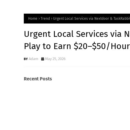
Home
Trend
Urgent Local Services via Nextdoor & TaskRabbit
Urgent Local Services via 
Play to Earn $20–$50/Hour
Adam
May 25, 2026
Recent Posts