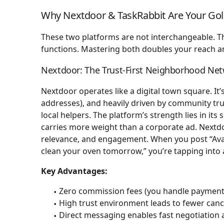
Why Nextdoor & TaskRabbit Are Your Go
These two platforms are not interchangeable. 
functions. Mastering both doubles your reach an
Nextdoor: The Trust-First Neighborhood Ne
Nextdoor operates like a digital town square. It’s
addresses), and heavily driven by community tru
local helpers. The platform’s strength lies in i
carries more weight than a corporate ad. Nextdo
relevance, and engagement. When you post “Avai
clean your oven tomorrow,” you’re tapping into
Key Advantages:
Zero commission fees (you handle payment 
High trust environment leads to fewer canc
Direct messaging enables fast negotiation