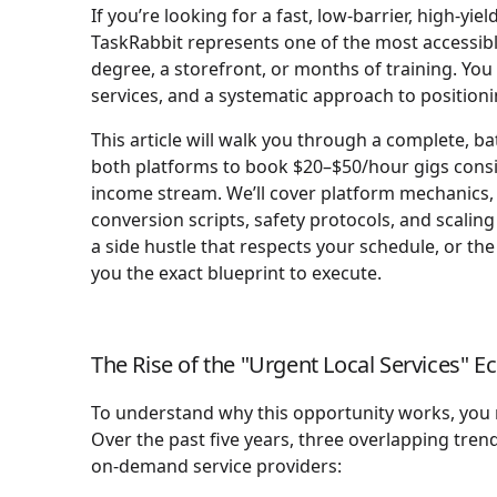
If you’re looking for a fast, low-barrier, high-
TaskRabbit represents one of the most accessibl
degree, a storefront, or months of training. You
services, and a systematic approach to positioni
This article will walk you through a complete, ba
both platforms to book $20–$50/hour gigs consist
income stream. We’ll cover platform mechanics, p
conversion scripts, safety protocols, and scali
a side hustle that respects your schedule, or the 
you the exact blueprint to execute.
The Rise of the "Urgent Local Services" 
To understand why this opportunity works, you 
Over the past five years, three overlapping tren
on-demand service providers: