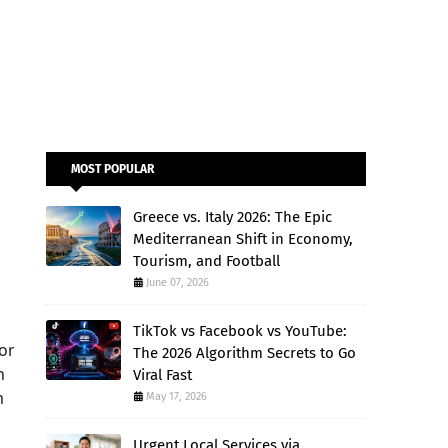
MOST POPULAR
Greece vs. Italy 2026: The Epic
Mediterranean Shift in Economy,
Tourism, and Football
June 07, 2026
TikTok vs Facebook vs YouTube:
for
The 2026 Algorithm Secrets to Go
n
Viral Fast
m
May 17, 2026
Urgent Local Services via