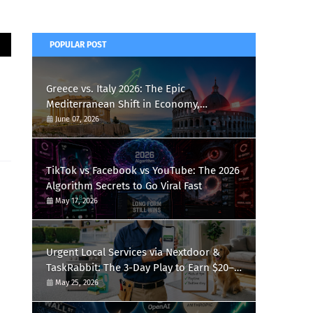
POPULAR POST
Greece vs. Italy 2026: The Epic
Mediterranean Shift in Economy,
Tourism, and Football
June 07, 2026
TikTok vs Facebook vs YouTube: The 2026
Algorithm Secrets to Go Viral Fast
May 17, 2026
Urgent Local Services via Nextdoor &
TaskRabbit: The 3-Day Play to Earn $20–
$50/Hour Booking 2–3 Gigs Daily
May 25, 2026