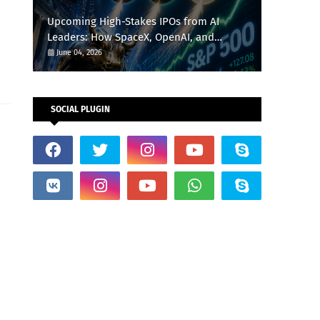
Upcoming High-Stakes IPOs from AI
Leaders: How SpaceX, OpenAI, and
Anthropic Could Reshape the S&P 500
June 04, 2026
This Summer
SOCIAL PLUGIN