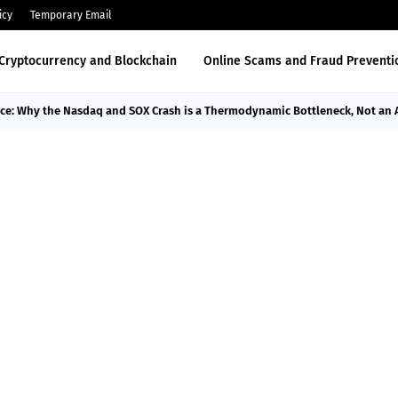
icy
Temporary Email
Cryptocurrency and Blockchain
Online Scams and Fraud Preventi
nce: Why the Nasdaq and SOX Crash is a Thermodynamic Bottleneck, Not an 