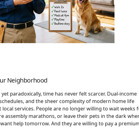
Your Neighborhood
yet paradoxically, time has never felt scarcer. Dual-income
 schedules, and the sheer complexity of modern home life
local services. People are no longer willing to wait weeks 
 assembly marathons, or leave their pets in the dark whe
y want help tomorrow. And they are willing to pay a premiu