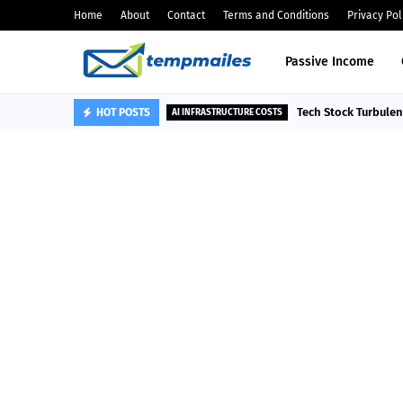
Home
About
Contact
Terms and Conditions
Privacy Pol
Passive Income
Tech Stock Turbule
HOT POSTS
AI INFRASTRUCTURE COSTS