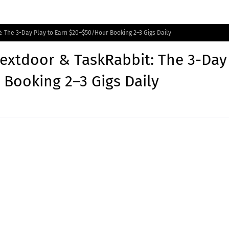
: The 3-Day Play to Earn $20–$50/Hour Booking 2–3 Gigs Daily
Nextdoor & TaskRabbit: The 3-Day
 Booking 2–3 Gigs Daily