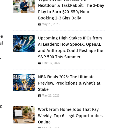
Nextdoor & TaskRabbit: The 3-Day
Play to Earn $20–$50/Hour
Booking 2–3 Gigs Daily
May 25, 2026
ge
Upcoming High-Stakes IPOs from
al
AI Leaders: How SpaceX, OpenAI,
and Anthropic Could Reshape the
,
S&P 500 This Summer
June 04, 2026
NBA Finals 2026: The Ultimate
Preview, Predictions & What’s at
Stake
May 26, 2026
r.
Work From Home Jobs That Pay
,
Weekly: Top 6 Legit Opportunities
Online