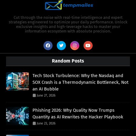
Cut through the noise with real-time intelligence and expert
strategies engineered to optimize your daily performance. Unlock
exclusive insights and high-leverage hacks to master your
information ecosystem with absolute precision.
Random Posts
Tech Stock Turbulence: Why the Nasdaq and
SOX Crash is a Thermodynamic Bottleneck, Not
an AI Bubble
June 27, 2026
Phishing 2026: Why Quality Now Trumps
Quantity as AI Rewrites the Hacker Playbook
June 23, 2026