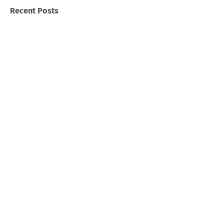
Recent Posts