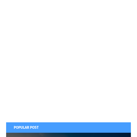
POPULAR POST