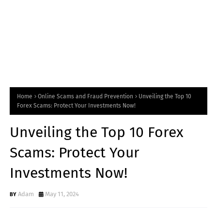
Home
Online Scams and Fraud Prevention
Unveiling the Top 10
Forex Scams: Protect Your Investments Now!
Unveiling the Top 10 Forex
Scams: Protect Your
Investments Now!
Adam
May 11, 2024