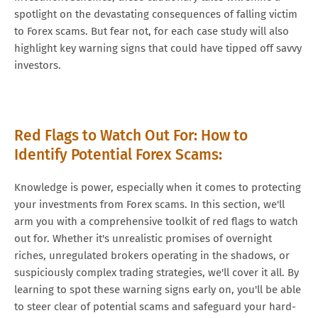
spotlight on the devastating consequences of falling victim
to Forex scams. But fear not, for each case study will also
highlight key warning signs that could have tipped off savvy
investors.
Red Flags to Watch Out For: How to
Identify Potential Forex Scams:
Knowledge is power, especially when it comes to protecting
your investments from Forex scams. In this section, we'll
arm you with a comprehensive toolkit of red flags to watch
out for. Whether it's unrealistic promises of overnight
riches, unregulated brokers operating in the shadows, or
suspiciously complex trading strategies, we'll cover it all. By
learning to spot these warning signs early on, you'll be able
to steer clear of potential scams and safeguard your hard-