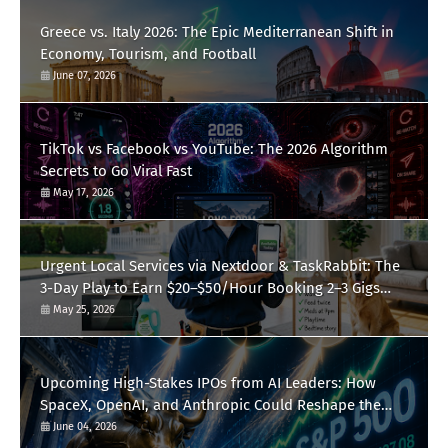
Greece vs. Italy 2026: The Epic Mediterranean Shift in
Economy, Tourism, and Football
June 07, 2026
TikTok vs Facebook vs YouTube: The 2026 Algorithm
Secrets to Go Viral Fast
May 17, 2026
Urgent Local Services via Nextdoor & TaskRabbit: The
3-Day Play to Earn $20–$50/Hour Booking 2–3 Gigs
Daily
May 25, 2026
Upcoming High-Stakes IPOs from AI Leaders: How
SpaceX, OpenAI, and Anthropic Could Reshape the
S&P 500 This Summer
June 04, 2026