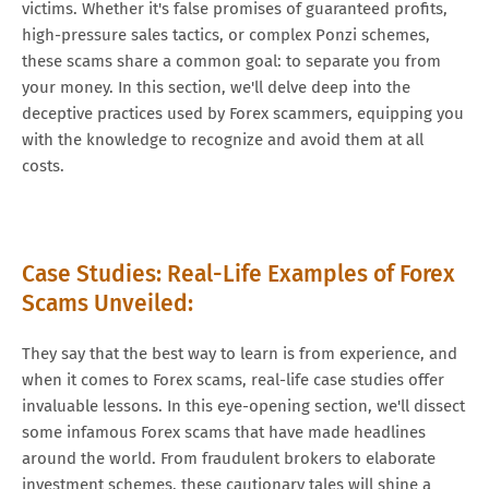
victims. Whether it's false promises of guaranteed profits,
high-pressure sales tactics, or complex Ponzi schemes,
these scams share a common goal: to separate you from
your money. In this section, we'll delve deep into the
deceptive practices used by Forex scammers, equipping you
with the knowledge to recognize and avoid them at all
costs.
Case Studies: Real-Life Examples of Forex
Scams Unveiled:
They say that the best way to learn is from experience, and
when it comes to Forex scams, real-life case studies offer
invaluable lessons. In this eye-opening section, we'll dissect
some infamous Forex scams that have made headlines
around the world. From fraudulent brokers to elaborate
investment schemes, these cautionary tales will shine a