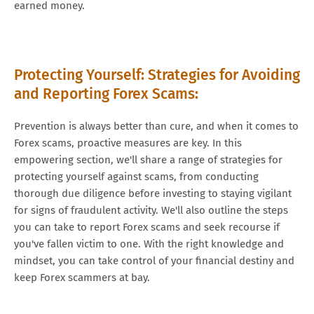
earned money.
Protecting Yourself: Strategies for Avoiding
and Reporting Forex Scams:
Prevention is always better than cure, and when it comes to
Forex scams, proactive measures are key. In this
empowering section, we'll share a range of strategies for
protecting yourself against scams, from conducting
thorough due diligence before investing to staying vigilant
for signs of fraudulent activity. We'll also outline the steps
you can take to report Forex scams and seek recourse if
you've fallen victim to one. With the right knowledge and
mindset, you can take control of your financial destiny and
keep Forex scammers at bay.