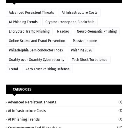
Advanced Persistent Threats
AI Infrastructure Costs
AI Phishing Trends
Cryptocurrency and Blockchain
Encrypted Traffic Phishing
Nasdaq
Neuro-Semantic Phishing
Online Scams and Fraud Prevention
Passive Income
Philadelphia Semiconductor Index
Phishing 2026
Quality over Quantity Cybersecurity
Tech Stock Turbulence
Trend
Zero Trust Phishing Defense
CATEGORIES
Advanced Persistent Threats
(1)
AI Infrastructure Costs
(1)
AI Phishing Trends
(1)
Cryptocurrency And Blockchain
(12)