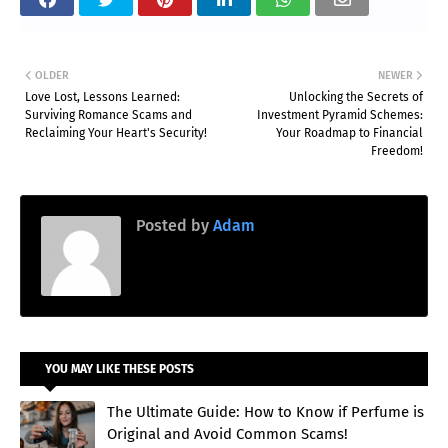
OLDER
NEWER
Love Lost, Lessons Learned:
Unlocking the Secrets of
Surviving Romance Scams and
Investment Pyramid Schemes:
Reclaiming Your Heart's Security!
Your Roadmap to Financial
Freedom!
Posted by
Adam
YOU MAY LIKE THESE POSTS
The Ultimate Guide: How to Know if Perfume is
Original and Avoid Common Scams!