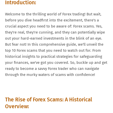
Introduction:
Welcome to the thrilling world of Forex trading! But wait,
before you dive headfirst into the excitement, there's a
crucial aspect you need to be aware of: Forex scams. Yes,
they're real, they're cunning, and they can potentially wipe
out your hard-earned investments in the blink of an eye.
But fear not! In this comprehensive guide, we'll unveil the
top 10 Forex scams that you need to watch out for. From
historical insights to practical strategies for safeguarding
your finances, we've got you covered. So, buckle up and get
ready to become a savvy Forex trader who can navigate
through the murky waters of scams with confidence!
The Rise of Forex Scams: A Historical
Overview: