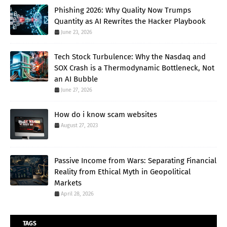
Phishing 2026: Why Quality Now Trumps
Quantity as AI Rewrites the Hacker Playbook
June 23, 2026
Tech Stock Turbulence: Why the Nasdaq and
SOX Crash is a Thermodynamic Bottleneck, Not
an AI Bubble
June 27, 2026
How do i know scam websites
August 27, 2023
Passive Income from Wars: Separating Financial
Reality from Ethical Myth in Geopolitical
Markets
April 28, 2026
TAGS