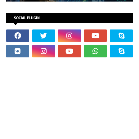
SOCIAL PLUGIN