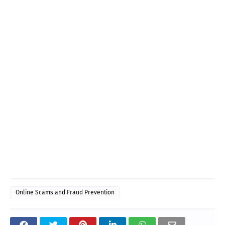
Online Scams and Fraud Prevention