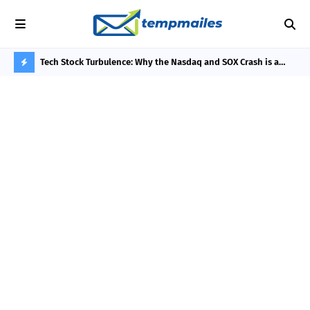
he 3-Day
Tech Stock Turbulence: Why the Nasdaq and SOX Crash is a
Phi
Thermodynamic Bottleneck, Not an AI Bubble
Rew
H
O
T
P
O
S
T
S