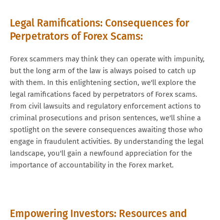
Legal Ramifications: Consequences for
Perpetrators of Forex Scams:
Forex scammers may think they can operate with impunity,
but the long arm of the law is always poised to catch up
with them. In this enlightening section, we'll explore the
legal ramifications faced by perpetrators of Forex scams.
From civil lawsuits and regulatory enforcement actions to
criminal prosecutions and prison sentences, we'll shine a
spotlight on the severe consequences awaiting those who
engage in fraudulent activities. By understanding the legal
landscape, you'll gain a newfound appreciation for the
importance of accountability in the Forex market.
Empowering Investors: Resources and