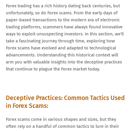
Forex trading has a rich history dating back centuries, but
unfortunately, so do Forex scams. From the early days of
paper-based transactions to the modern era of electronic
trading platforms, scammers have always found innovative
ways to exploit unsuspecting investors. In this section, we'll
take a fascinating journey through time, exploring how
Forex scams have evolved and adapted to technological
advancements. Understanding this historical context will
arm you with valuable insights into the deceptive practices
that continue to plague the Forex market today.
Deceptive Practices: Common Tactics Used
in Forex Scams:
Forex scams come in various shapes and sizes, but they
often rely on a handful of common tactics to lure in their