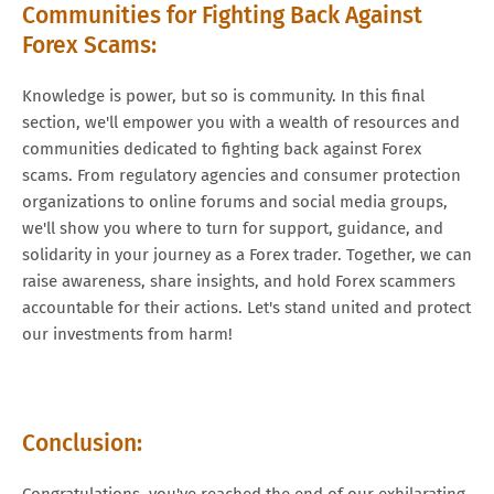
Communities for Fighting Back Against
Forex Scams:
Knowledge is power, but so is community. In this final
section, we'll empower you with a wealth of resources and
communities dedicated to fighting back against Forex
scams. From regulatory agencies and consumer protection
organizations to online forums and social media groups,
we'll show you where to turn for support, guidance, and
solidarity in your journey as a Forex trader. Together, we can
raise awareness, share insights, and hold Forex scammers
accountable for their actions. Let's stand united and protect
our investments from harm!
Conclusion:
Congratulations, you've reached the end of our exhilarating