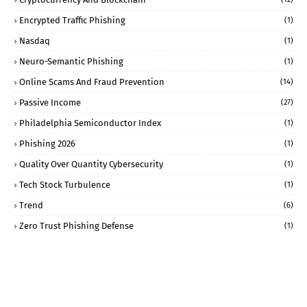
Encrypted Traffic Phishing
(1)
Nasdaq
(1)
Neuro-Semantic Phishing
(1)
Online Scams And Fraud Prevention
(14)
Passive Income
(27)
Philadelphia Semiconductor Index
(1)
Phishing 2026
(1)
Quality Over Quantity Cybersecurity
(1)
Tech Stock Turbulence
(1)
Trend
(6)
Zero Trust Phishing Defense
(1)