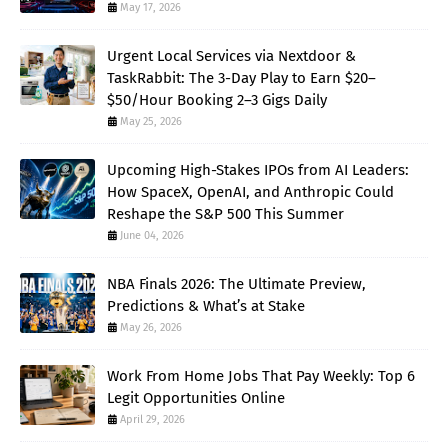
May 17, 2026
Urgent Local Services via Nextdoor &
TaskRabbit: The 3-Day Play to Earn $20–
$50/Hour Booking 2–3 Gigs Daily
May 25, 2026
Upcoming High-Stakes IPOs from AI Leaders:
How SpaceX, OpenAI, and Anthropic Could
Reshape the S&P 500 This Summer
June 04, 2026
NBA Finals 2026: The Ultimate Preview,
Predictions & What’s at Stake
May 26, 2026
Work From Home Jobs That Pay Weekly: Top 6
Legit Opportunities Online
April 29, 2026