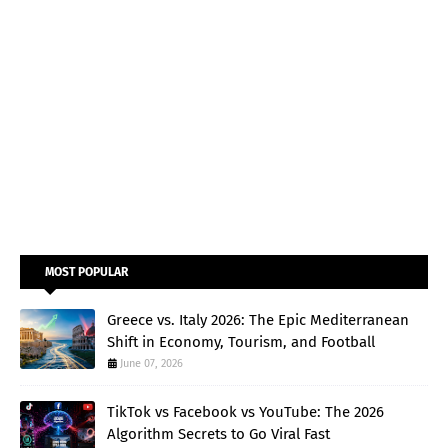
MOST POPULAR
Greece vs. Italy 2026: The Epic Mediterranean
Shift in Economy, Tourism, and Football
June 07, 2026
TikTok vs Facebook vs YouTube: The 2026
Algorithm Secrets to Go Viral Fast