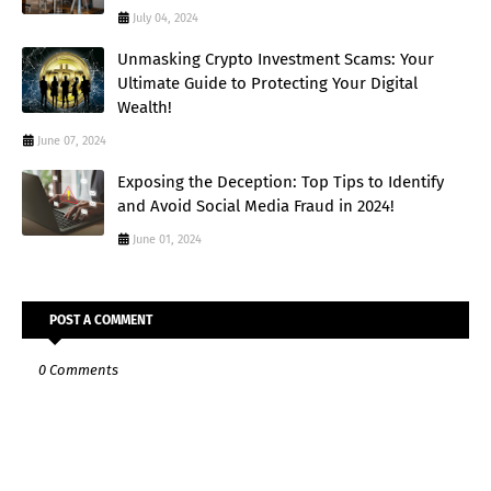
July 04, 2024
Unmasking Crypto Investment Scams: Your
Ultimate Guide to Protecting Your Digital
Wealth!
June 07, 2024
Exposing the Deception: Top Tips to Identify
and Avoid Social Media Fraud in 2024!
June 01, 2024
POST A COMMENT
0 Comments