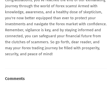
journey through the world of Forex scams! Armed with
knowledge, awareness, and a healthy dose of skepticism,
you're now better equipped than ever to protect your
investments and navigate the Forex market with confidence.
Remember, vigilance is key, and by staying informed and
connected, you can safeguard your financial future from
the clutches of scammers. So go forth, dear reader, and
may your Forex trading journey be filled with prosperity,
security, and peace of mind!
Comments