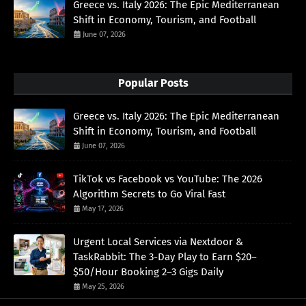
Greece vs. Italy 2026: The Epic Mediterranean
Shift in Economy, Tourism, and Football
June 07, 2026
Popular Posts
Greece vs. Italy 2026: The Epic Mediterranean
Shift in Economy, Tourism, and Football
June 07, 2026
TikTok vs Facebook vs YouTube: The 2026
Algorithm Secrets to Go Viral Fast
May 17, 2026
Urgent Local Services via Nextdoor &
TaskRabbit: The 3-Day Play to Earn $20–
$50/Hour Booking 2–3 Gigs Daily
May 25, 2026