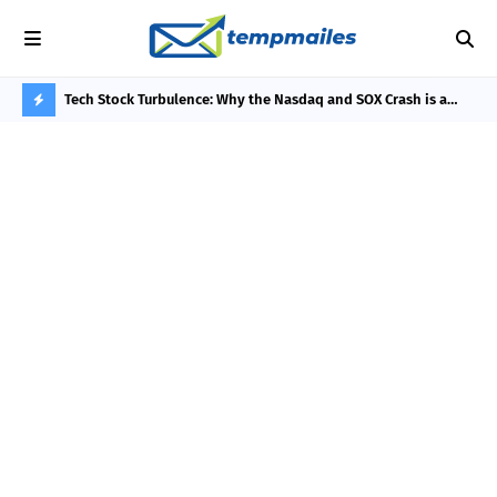
he 3-Day
Tech Stock Turbulence: Why the Nasdaq and SOX Crash is a
Phi
Thermodynamic Bottleneck, Not an AI Bubble
Rew
H
O
T
P
O
S
T
S