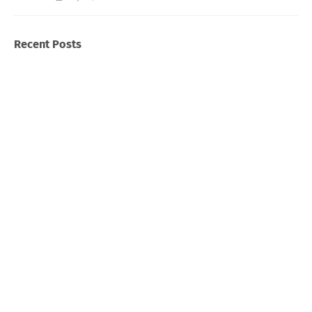
Recent Posts