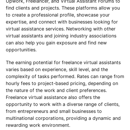
Upwork, Freelancer, and Virtual Assistant Forums to
find clients and projects. These platforms allow you
to create a professional profile, showcase your
expertise, and connect with businesses looking for
virtual assistance services. Networking with other
virtual assistants and joining industry associations
can also help you gain exposure and find new
opportunities.
The earning potential for freelance virtual assistants
varies based on experience, skill level, and the
complexity of tasks performed. Rates can range from
hourly fees to project-based pricing, depending on
the nature of the work and client preferences.
Freelance virtual assistance also offers the
opportunity to work with a diverse range of clients,
from entrepreneurs and small businesses to
multinational corporations, providing a dynamic and
rewarding work environment.