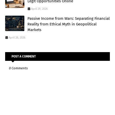
Legit Opportunities Online
April 29, 2026
Passive Income from Wars: Separating Financial
Reality from Ethical Myth in Geopolitical
Markets
April 28, 2026
POST A COMMENT
0 Comments