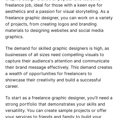
freelance job, ideal for those with a keen eye for
aesthetics and a passion for visual storytelling. As a
freelance graphic designer, you can work on a variety
of projects, from creating logos and branding
materials to designing websites and social media
graphics.
The demand for skilled graphic designers is high, as
businesses of all sizes need compelling visuals to
capture their audience's attention and communicate
their brand message effectively. This demand creates
a wealth of opportunities for freelancers to
showcase their creativity and build a successful
career.
To start as a freelance graphic designer, you'll need a
strong portfolio that demonstrates your skills and
versatility. You can create sample projects or offer
your services to friends and family to build your