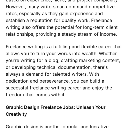
However, many writers can command competitive
rates, especially as they gain experience and
establish a reputation for quality work. Freelance
writing also offers the potential for long-term client
relationships, providing a steady stream of income.
Freelance writing is a fulfilling and flexible career that
allows you to turn your words into wealth. Whether
you're writing for a blog, crafting marketing content,
or developing technical documentation, there's
always a demand for talented writers. With
dedication and perseverance, you can build a
successful freelance writing career and enjoy the
freedom that comes with it.
Graphic Design Freelance Jobs: Unleash Your
Creativity
Graphic design is another popular and lucrative