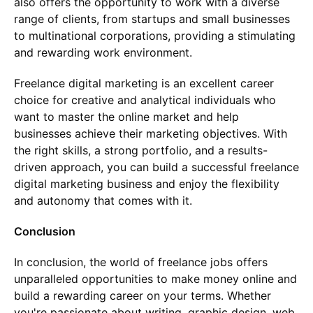
also offers the opportunity to work with a diverse
range of clients, from startups and small businesses
to multinational corporations, providing a stimulating
and rewarding work environment.
Freelance digital marketing is an excellent career
choice for creative and analytical individuals who
want to master the online market and help
businesses achieve their marketing objectives. With
the right skills, a strong portfolio, and a results-
driven approach, you can build a successful freelance
digital marketing business and enjoy the flexibility
and autonomy that comes with it.
Conclusion
In conclusion, the world of freelance jobs offers
unparalleled opportunities to make money online and
build a rewarding career on your terms. Whether
you're passionate about writing, graphic design, web