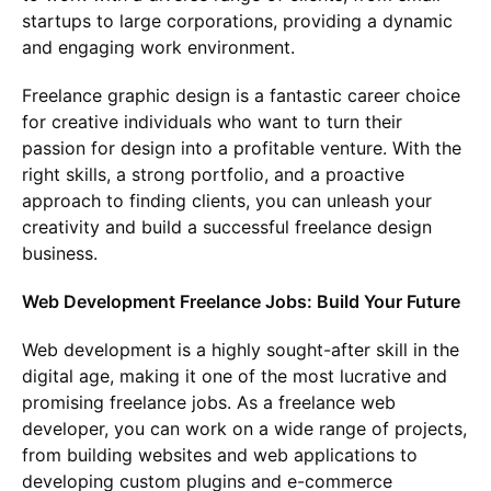
startups to large corporations, providing a dynamic
and engaging work environment.
Freelance graphic design is a fantastic career choice
for creative individuals who want to turn their
passion for design into a profitable venture. With the
right skills, a strong portfolio, and a proactive
approach to finding clients, you can unleash your
creativity and build a successful freelance design
business.
Web Development Freelance Jobs: Build Your Future
Web development is a highly sought-after skill in the
digital age, making it one of the most lucrative and
promising freelance jobs. As a freelance web
developer, you can work on a wide range of projects,
from building websites and web applications to
developing custom plugins and e-commerce