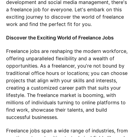
development and social media management, there's
a freelance job for everyone. Let's embark on this
exciting journey to discover the world of freelance
work and find the perfect fit for you.
Discover the Exciting World of Freelance Jobs
Freelance jobs are reshaping the modern workforce,
offering unparalleled flexibility and a wealth of
opportunities. As a freelancer, you're not bound by
traditional office hours or locations; you can choose
projects that align with your skills and interests,
creating a customized career path that suits your
lifestyle. The freelance market is booming, with
millions of individuals turning to online platforms to
find work, showcase their talents, and build
successful businesses.
Freelance jobs span a wide range of industries, from