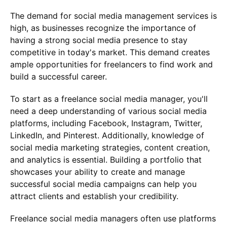
The demand for social media management services is
high, as businesses recognize the importance of
having a strong social media presence to stay
competitive in today's market. This demand creates
ample opportunities for freelancers to find work and
build a successful career.
To start as a freelance social media manager, you'll
need a deep understanding of various social media
platforms, including Facebook, Instagram, Twitter,
LinkedIn, and Pinterest. Additionally, knowledge of
social media marketing strategies, content creation,
and analytics is essential. Building a portfolio that
showcases your ability to create and manage
successful social media campaigns can help you
attract clients and establish your credibility.
Freelance social media managers often use platforms