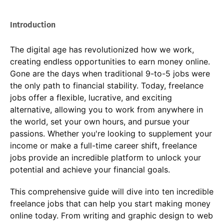
Introduction
The digital age has revolutionized how we work,
creating endless opportunities to earn money online.
Gone are the days when traditional 9-to-5 jobs were
the only path to financial stability. Today, freelance
jobs offer a flexible, lucrative, and exciting
alternative, allowing you to work from anywhere in
the world, set your own hours, and pursue your
passions. Whether you're looking to supplement your
income or make a full-time career shift, freelance
jobs provide an incredible platform to unlock your
potential and achieve your financial goals.
This comprehensive guide will dive into ten incredible
freelance jobs that can help you start making money
online today. From writing and graphic design to web