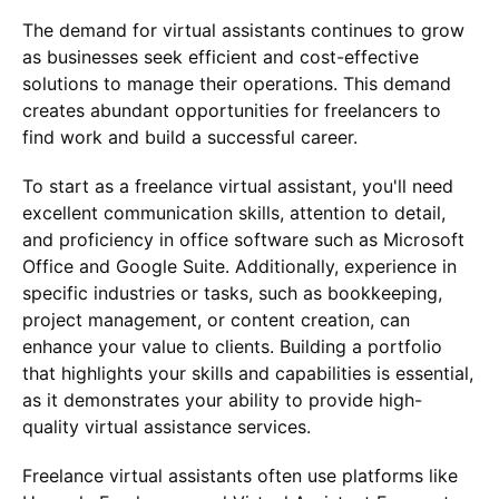
The demand for virtual assistants continues to grow
as businesses seek efficient and cost-effective
solutions to manage their operations. This demand
creates abundant opportunities for freelancers to
find work and build a successful career.
To start as a freelance virtual assistant, you'll need
excellent communication skills, attention to detail,
and proficiency in office software such as Microsoft
Office and Google Suite. Additionally, experience in
specific industries or tasks, such as bookkeeping,
project management, or content creation, can
enhance your value to clients. Building a portfolio
that highlights your skills and capabilities is essential,
as it demonstrates your ability to provide high-
quality virtual assistance services.
Freelance virtual assistants often use platforms like