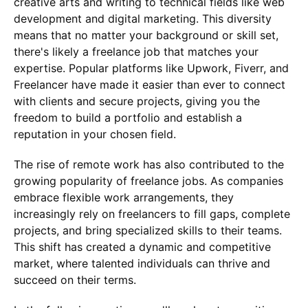
creative arts and writing to technical fields like web
development and digital marketing. This diversity
means that no matter your background or skill set,
there's likely a freelance job that matches your
expertise. Popular platforms like Upwork, Fiverr, and
Freelancer have made it easier than ever to connect
with clients and secure projects, giving you the
freedom to build a portfolio and establish a
reputation in your chosen field.
The rise of remote work has also contributed to the
growing popularity of freelance jobs. As companies
embrace flexible work arrangements, they
increasingly rely on freelancers to fill gaps, complete
projects, and bring specialized skills to their teams.
This shift has created a dynamic and competitive
market, where talented individuals can thrive and
succeed on their terms.