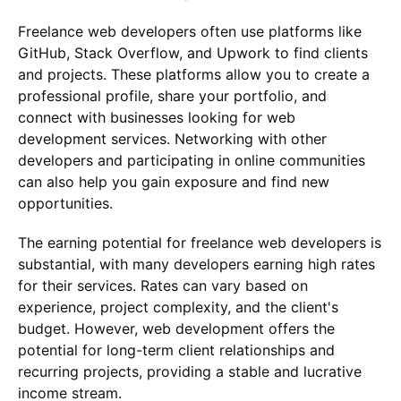
Freelance web developers often use platforms like
GitHub, Stack Overflow, and Upwork to find clients
and projects. These platforms allow you to create a
professional profile, share your portfolio, and
connect with businesses looking for web
development services. Networking with other
developers and participating in online communities
can also help you gain exposure and find new
opportunities.
The earning potential for freelance web developers is
substantial, with many developers earning high rates
for their services. Rates can vary based on
experience, project complexity, and the client's
budget. However, web development offers the
potential for long-term client relationships and
recurring projects, providing a stable and lucrative
income stream.