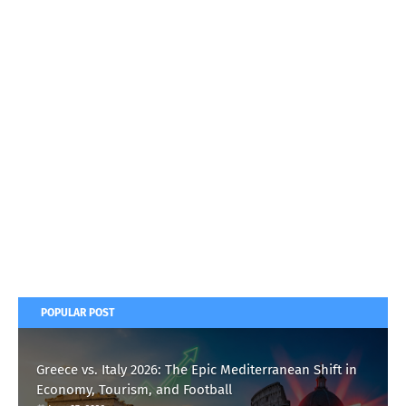
POPULAR POST
Greece vs. Italy 2026: The Epic Mediterranean Shift in
Economy, Tourism, and Football