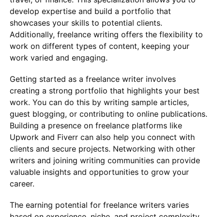
develop expertise and build a portfolio that
showcases your skills to potential clients.
Additionally, freelance writing offers the flexibility to
work on different types of content, keeping your
work varied and engaging.
Getting started as a freelance writer involves
creating a strong portfolio that highlights your best
work. You can do this by writing sample articles,
guest blogging, or contributing to online publications.
Building a presence on freelance platforms like
Upwork and Fiverr can also help you connect with
clients and secure projects. Networking with other
writers and joining writing communities can provide
valuable insights and opportunities to grow your
career.
The earning potential for freelance writers varies
based on experience, niche, and project complexity.