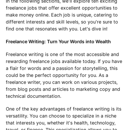
In the following sections, we'll explore ten exciting
freelance jobs that offer excellent opportunities to
make money online. Each job is unique, catering to
different interests and skill levels, so you're sure to
find one that resonates with you. Let's dive in!
Freelance Writing: Turn Your Words into Wealth
Freelance writing is one of the most accessible and
rewarding freelance jobs available today. If you have
a flair for words and a passion for storytelling, this
could be the perfect opportunity for you. As a
freelance writer, you can work on various projects,
from blog posts and articles to marketing copy and
technical documentation.
One of the key advantages of freelance writing is its
versatility. You can choose to specialize in a niche
that interests you, whether it's health, technology,
travel, or finance. This specialization allows you to