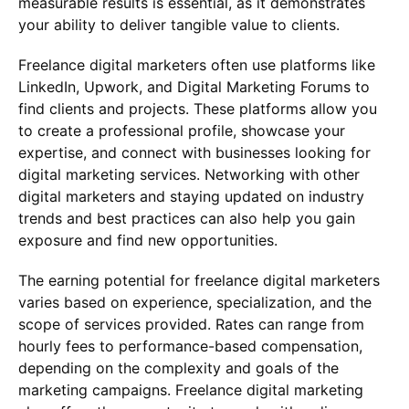
measurable results is essential, as it demonstrates
your ability to deliver tangible value to clients.
Freelance digital marketers often use platforms like
LinkedIn, Upwork, and Digital Marketing Forums to
find clients and projects. These platforms allow you
to create a professional profile, showcase your
expertise, and connect with businesses looking for
digital marketing services. Networking with other
digital marketers and staying updated on industry
trends and best practices can also help you gain
exposure and find new opportunities.
The earning potential for freelance digital marketers
varies based on experience, specialization, and the
scope of services provided. Rates can range from
hourly fees to performance-based compensation,
depending on the complexity and goals of the
marketing campaigns. Freelance digital marketing