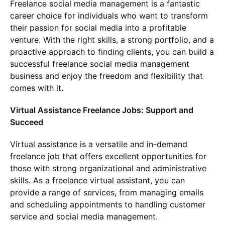
Freelance social media management is a fantastic
career choice for individuals who want to transform
their passion for social media into a profitable
venture. With the right skills, a strong portfolio, and a
proactive approach to finding clients, you can build a
successful freelance social media management
business and enjoy the freedom and flexibility that
comes with it.
Virtual Assistance Freelance Jobs: Support and
Succeed
Virtual assistance is a versatile and in-demand
freelance job that offers excellent opportunities for
those with strong organizational and administrative
skills. As a freelance virtual assistant, you can
provide a range of services, from managing emails
and scheduling appointments to handling customer
service and social media management.