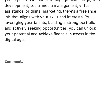
development, social media management, virtual
assistance, or digital marketing, there's a freelance
job that aligns with your skills and interests. By
leveraging your talents, building a strong portfolio,
and actively seeking opportunities, you can unlock
your potential and achieve financial success in the
digital age.
Comments