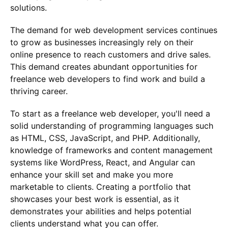
solutions.
The demand for web development services continues
to grow as businesses increasingly rely on their
online presence to reach customers and drive sales.
This demand creates abundant opportunities for
freelance web developers to find work and build a
thriving career.
To start as a freelance web developer, you'll need a
solid understanding of programming languages such
as HTML, CSS, JavaScript, and PHP. Additionally,
knowledge of frameworks and content management
systems like WordPress, React, and Angular can
enhance your skill set and make you more
marketable to clients. Creating a portfolio that
showcases your best work is essential, as it
demonstrates your abilities and helps potential
clients understand what you can offer.