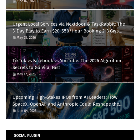
June 07, 2026
Urgent Local Services via Nextdoor & TaskRabbit: The
3-Day Play to Earn $20–$50/Hour Booking 2–3 Gigs
Daily
May 25, 2026
TikTok vs Facebook vs YouTube: The 2026 Algorithm
Secrets to Go Viral Fast
May 17, 2026
Upcoming High-Stakes IPOs from AI Leaders: How
SpaceX, OpenAI, and Anthropic Could Reshape the
S&P 500 This Summer
June 04, 2026
SOCIAL PLUGIN