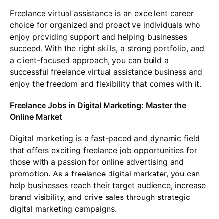
Freelance virtual assistance is an excellent career
choice for organized and proactive individuals who
enjoy providing support and helping businesses
succeed. With the right skills, a strong portfolio, and
a client-focused approach, you can build a
successful freelance virtual assistance business and
enjoy the freedom and flexibility that comes with it.
Freelance Jobs in Digital Marketing: Master the
Online Market
Digital marketing is a fast-paced and dynamic field
that offers exciting freelance job opportunities for
those with a passion for online advertising and
promotion. As a freelance digital marketer, you can
help businesses reach their target audience, increase
brand visibility, and drive sales through strategic
digital marketing campaigns.