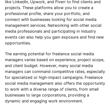
like LinkedIn, Upwork, and Fiverr to find clients and
projects. These platforms allow you to create a
professional profile, share your portfolio, and
connect with businesses looking for social media
management services. Networking with other social
media professionals and participating in industry
events can also help you gain exposure and find new
opportunities.
The earning potential for freelance social media
managers varies based on experience, project scope,
and client budget. However, many social media
managers can command competitive rates, especially
for specialized or high-impact campaigns. Freelance
social media management also offers the opportunity
to work with a diverse range of clients, from small
businesses to large corporations, providing a
dynamic and engaging work environment.