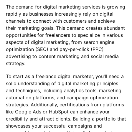
The demand for digital marketing services is growing
rapidly as businesses increasingly rely on digital
channels to connect with customers and achieve
their marketing goals. This demand creates abundant
opportunities for freelancers to specialize in various
aspects of digital marketing, from search engine
optimization (SEO) and pay-per-click (PPC)
advertising to content marketing and social media
strategy.
To start as a freelance digital marketer, you'll need a
solid understanding of digital marketing principles
and techniques, including analytics tools, marketing
automation platforms, and campaign optimization
strategies. Additionally, certifications from platforms
like Google Ads or HubSpot can enhance your
credibility and attract clients. Building a portfolio that
showcases your successful campaigns and