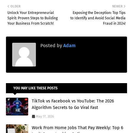
OLDER
NEWER
Unlock Your Entrepreneurial
Exposing the Deception: Top Tips
Spirit: Proven Steps to Building
to Identify and Avoid Social Media
Your Business From Scratch!
Fraud in 2024!
Posted by
Adam
YOU MAY LIKE THESE POSTS
TikTok vs Facebook vs YouTube: The 2026
Algorithm Secrets to Go Viral Fast
May 17, 2026
Work From Home Jobs That Pay Weekly: Top 6