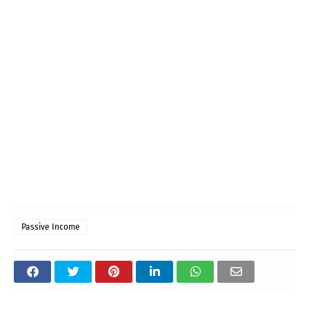
Passive Income