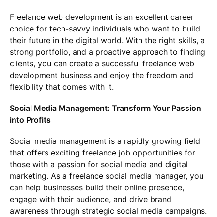
Freelance web development is an excellent career
choice for tech-savvy individuals who want to build
their future in the digital world. With the right skills, a
strong portfolio, and a proactive approach to finding
clients, you can create a successful freelance web
development business and enjoy the freedom and
flexibility that comes with it.
Social Media Management: Transform Your Passion
into Profits
Social media management is a rapidly growing field
that offers exciting freelance job opportunities for
those with a passion for social media and digital
marketing. As a freelance social media manager, you
can help businesses build their online presence,
engage with their audience, and drive brand
awareness through strategic social media campaigns.