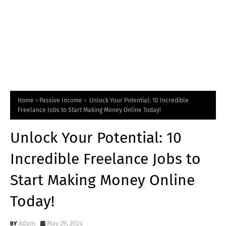
Home
Passive Income
Unlock Your Potential: 10 Incredible
Freelance Jobs to Start Making Money Online Today!
Unlock Your Potential: 10
Incredible Freelance Jobs to
Start Making Money Online
Today!
Adam
May 29, 2024