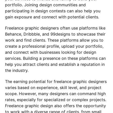
portfolio. Joining design communities and
participating in design contests can also help you
gain exposure and connect with potential clients.
Freelance graphic designers often use platforms like
Behance, Dribbble, and 99designs to showcase their
work and find clients. These platforms allow you to
create a professional profile, upload your portfolio,
and connect with businesses looking for design
services. Building a presence on these platforms can
help you attract clients and establish a reputation in
the industry.
The earning potential for freelance graphic designers
varies based on experience, skill level, and project
scope. However, many designers can command high
rates, especially for specialized or complex projects.
Freelance graphic design also offers the opportunity
to work with a diverse range of clients, from small